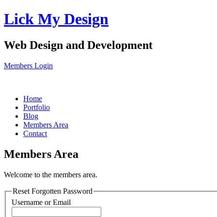
Lick
My Design
Web Design and Development
Members Login
Home
Portfolio
Blog
Members Area
Contact
Members Area
Welcome to the members area.
Reset Forgotten Password
Username or Email