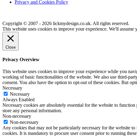
Privacy and Cookies Policy
Copyright © 2007 - 2026 lickmydesign.co.uk. All rights reserved.
This website uses cookies to improve your experience. We'll assume yo
Close
Privacy Overview
This website uses cookies to improve your experience while you navigat
working of basic functionalities of the website. We also use third-pa
consent. You also have the option to opt-out of these cookies. But op
Necessary
Necessary
Always Enabled
Necessary cookies are absolutely essential for the website to function 
store any personal information.
Non-necessary
Non-necessary
Any cookies that may not be particularly necessary for the website to 
cookies. It is mandatory to procure user consent prior to running thes