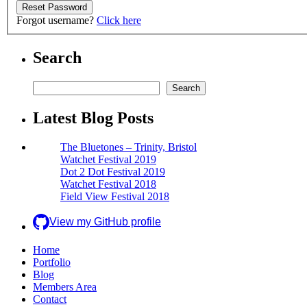
Forgot username?
Click here
Search
Search
Search
Latest Blog Posts
The Bluetones – Trinity, Bristol
Watchet Festival 2019
Dot 2 Dot Festival 2019
Watchet Festival 2018
Field View Festival 2018
View my GitHub profile
Home
Portfolio
Blog
Members Area
Contact