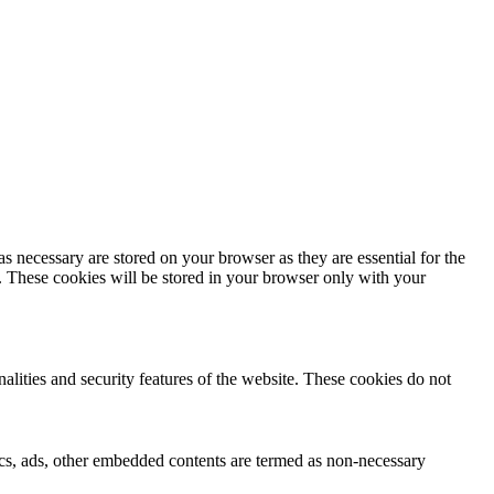
s necessary are stored on your browser as they are essential for the
e. These cookies will be stored in your browser only with your
nalities and security features of the website. These cookies do not
ytics, ads, other embedded contents are termed as non-necessary