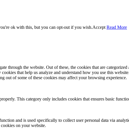
u're ok with this, but you can opt-out if you wish.
Accept
Read More
e through the website. Out of these, the cookies that are categorized a
rty cookies that help us analyze and understand how you use this websit
ting out of some of these cookies may affect your browsing experience.
properly. This category only includes cookies that ensures basic functio
function and is used specifically to collect user personal data via anal
e cookies on your website.