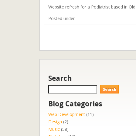
Website refresh for a Podiatrist based in Ol
Posted under:
Search
Search
Search
Blog Categories
Web Development
(11)
Design
(2)
Music
(58)