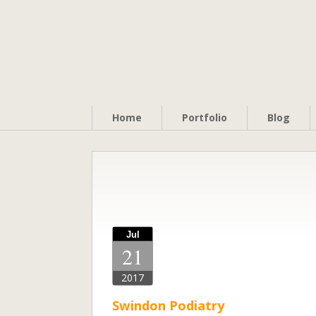
Home
Portfolio
Blog
Jul
21
2017
Swindon Podiatry