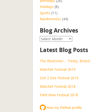
Birthdays
(26)
Holidays
(8)
Sports
(11)
Randomness
(44)
Blog Archives
Blog
Archives
Latest Blog Posts
The Bluetones – Trinity, Bristol
Watchet Festival 2019
Dot 2 Dot Festival 2019
Watchet Festival 2018
Field View Festival 2018
View my GitHub profile