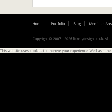
Home
Portfolio
Blog
Members Are
Copyright © 2007 - 2026 lickmydesign.co.uk. All ri
This website uses cookies to improve your experience. We'll assume yo